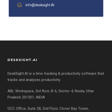
info@desksight.AI
DESKSIGHT.AI
DeskSight.AI is a time tracking & productivity software that
tracks and analyses productivity.
ABL Workspace, 3rd floor, B-6, Sector-4, Noida, Uttar
Pradesh 201301, INDIA
GCC Office, Suite 28, 2nd Floor, Clover Bay Tower,