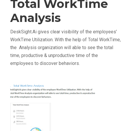
Total WorkTime
Analysis
DeskSight.Ai gives clear visibility of the employees’
WorkTime Utilization. With the help of Total WorkTime,
the Analysis organization will able to see the total
time, productive & unproductive time of the
employees to discover behaviors.