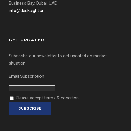
Business Bay, Dubai, UAE
info@desksight.ai
GET UPDATED
Subscribe our newsletter to get updated on market
situation
Email Subscription
Please accept terms & condition