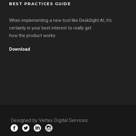
BEST PRACTICES GUIDE
When implementing a new tool like DeskSight.AI, it’s
certainly in your best interest to really get
how the product works.
Download
Designed by Vertex Digital Services