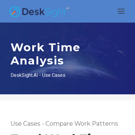
Work Time
Analysis
DeskSight.AI - Use Cases
Use Cases - Compare Work Patterns