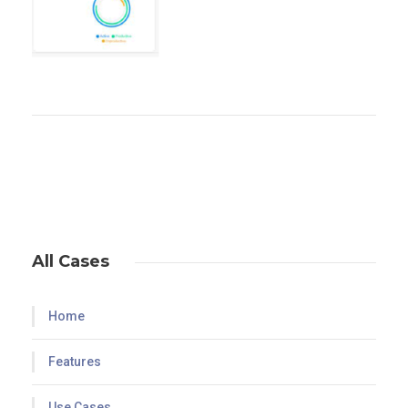
All Cases
Home
Features
Use Cases