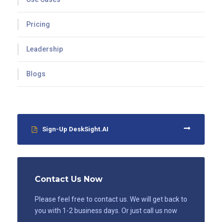
Pricing
Leadership
Blogs
Sign-Up DeskSight.AI
Contact Us Now
Please feel free to contact us. We will get back to
you with 1-2 business days. Or just call us now