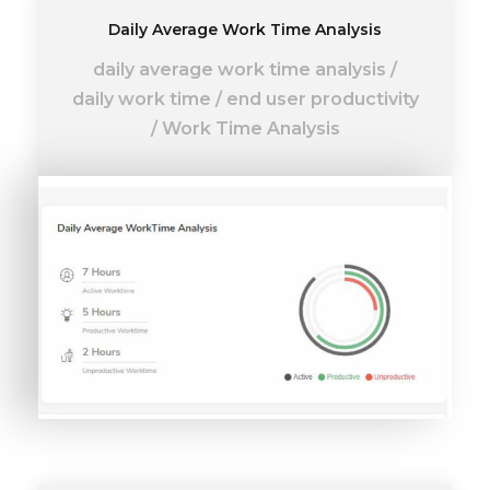
Daily Average Work Time Analysis
daily average work time analysis
/
daily work time
/
end user productivity
/
Work Time Analysis