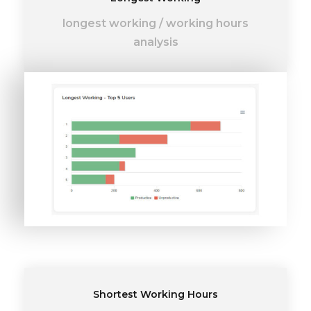
longest working
/
working hours
analysis
Shortest Working Hours