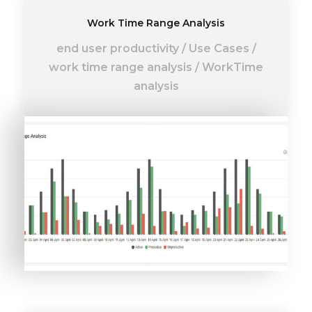
Work Time Range Analysis
end user productivity
/
Use Cases
/
work time range analysis
/
WorkTime
analysis