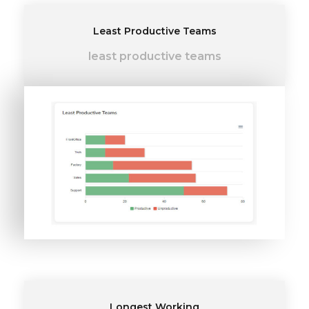
Least Productive Teams
least productive teams
Longest Working