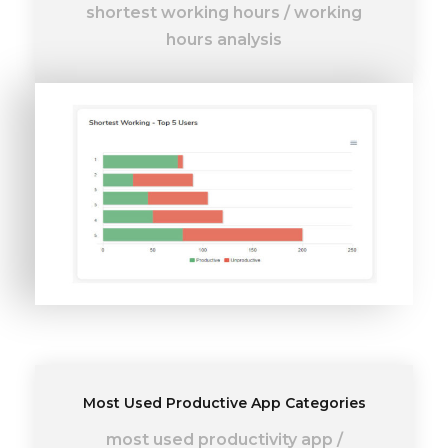
shortest working hours
/
working
hours analysis
Most Used Productive App Categories
most used productivity app
/