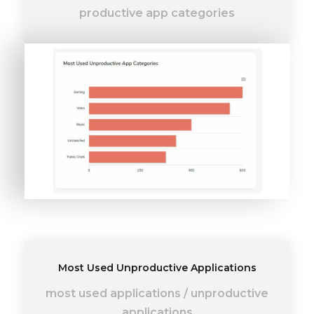
productive app categories
Most Used Unproductive Applications
most used applications
/
unproductive
applications