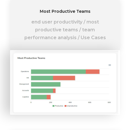
Most Productive Teams
end user productivity
/
most
productive teams
/
team
performance analysis
/
Use Cases