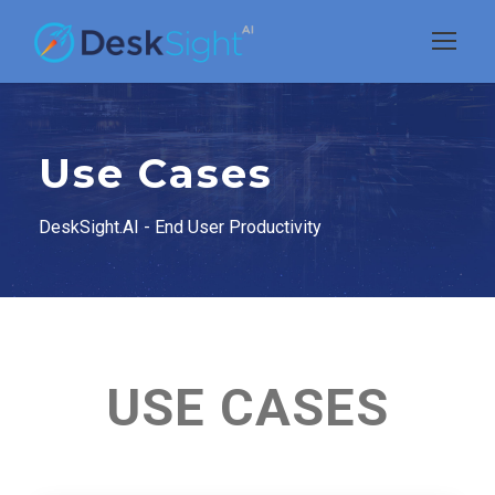
Use Cases
DeskSight.AI - End User Productivity
USE CASES