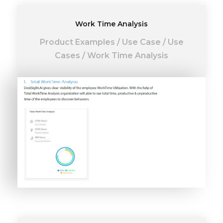
Work Time Analysis
Product Examples
/
Use Case
/
Use
Cases
/
Work Time Analysis