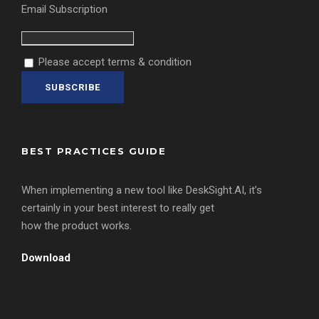
Email Subscription
Please accept terms & condition
BEST PRACTICES GUIDE
When implementing a new tool like DeskSight.AI, it’s
certainly in your best interest to really get
how the product works.
Download