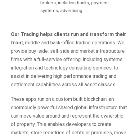
brokers, including banks, payment
systems, advertising.
Our Trading helps clients run and transform their
front
, middle and back-office trading operations. We
provide buy-side, sell-side and market infrastructure
firms with a full-service offering, including systems
integration and technology consulting services, to
assist in delivering high performance trading and
settlement capabilities across all asset classes.
These apps run on a custom built blockchain, an
enormously powerful shared global infrastructure that
can move value around and represent the ownership
of property. This enables developers to create
markets, store registries of debts or promises, move