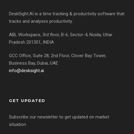
DeskSight.AI is a time tracking & productivity software that
tracks and analyses productivity.
ABL Workspace, 3rd floor, B-6, Sector-4, Noida, Uttar
Pradesh 201301, INDIA
GCC Office, Suite 28, 2nd Floor, Clover Bay Tower,
Business Bay, Dubai, UAE
info@desksight.ai
GET UPDATED
Subscribe our newsletter to get updated on market
situation