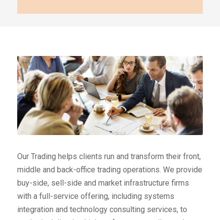
Our Trading helps clients run and transform their front,
middle and back-office trading operations. We provide
buy-side, sell-side and market infrastructure firms
with a full-service offering, including systems
integration and technology consulting services, to