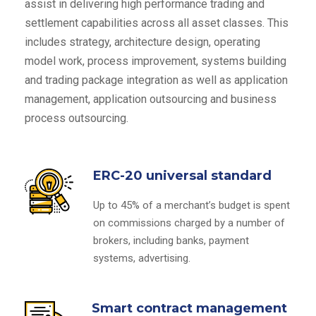
assist in delivering high performance trading and
settlement capabilities across all asset classes. This
includes strategy, architecture design, operating
model work, process improvement, systems building
and trading package integration as well as application
management, application outsourcing and business
process outsourcing.
ERC-20 universal standard
Up to 45% of a merchant’s budget is spent
on commissions charged by a number of
brokers, including banks, payment
systems, advertising.
Smart contract management