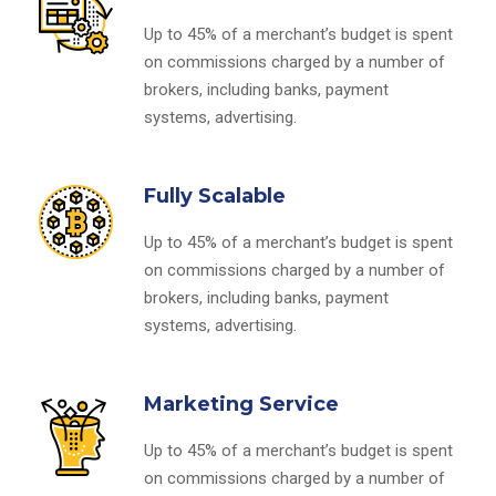
Up to 45% of a merchant’s budget is spent
on commissions charged by a number of
brokers, including banks, payment
systems, advertising.
Fully Scalable
Up to 45% of a merchant’s budget is spent
on commissions charged by a number of
brokers, including banks, payment
systems, advertising.
Marketing Service
Up to 45% of a merchant’s budget is spent
on commissions charged by a number of