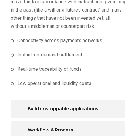
move funds in accordance with instructions given long
in the past (like a will or a futures contract) and many
other things that have not been invented yet, all
without a middleman or counterpart risk.
Connectivity across payments networks
Instant, on-demand settlement
Real-time traceability of funds
Low operational and liquidity costs
Build unstoppable applications
Workflow & Process