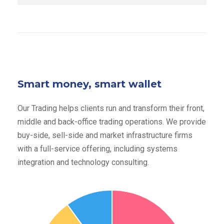
Smart money, smart wallet
Our Trading helps clients run and transform their front,
middle and back-office trading operations. We provide
buy-side, sell-side and market infrastructure firms
with a full-service offering, including systems
integration and technology consulting.