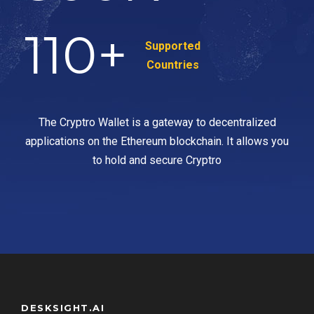
110
+
Supported
Countries
The Cryptro Wallet is a gateway to decentralized
applications on the Ethereum blockchain. It allows you
to hold and secure Cryptro
DESKSIGHT.AI