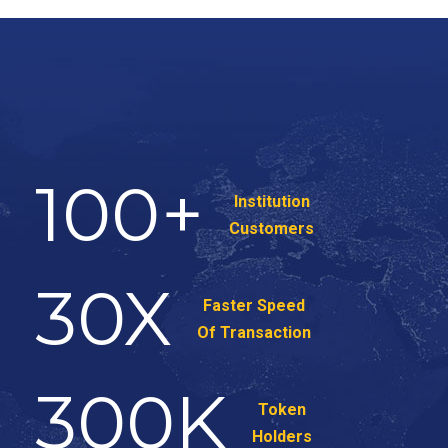
100
+
Institution
Customers
30
X
Faster Speed
Of Transaction
300
K
Token
Holders