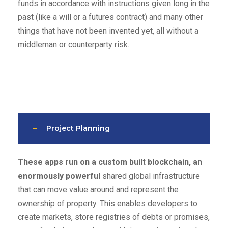
funds in accordance with instructions given long in the
past (like a will or a futures contract) and many other
things that have not been invented yet, all without a
middleman or counterparty risk.
Project Planning
These apps run on a custom built blockchain, an
enormously powerful
shared global infrastructure
that can move value around and represent the
ownership of property. This enables developers to
create markets, store registries of debts or promises,