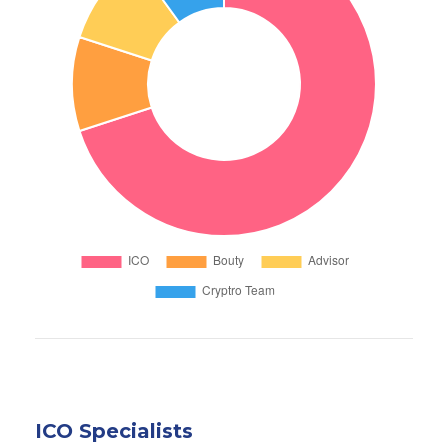
ICO Specialists