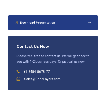
Download Presentation
Contact Us Now
Please feel free to contact us. We will get back to
you with 1-2 business days. Or just call us now
+1-3454-5678-77
Sales@GoodLayers.com