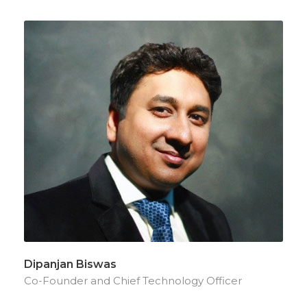
Dipanjan Biswas
Co-Founder and Chief Technology Officer