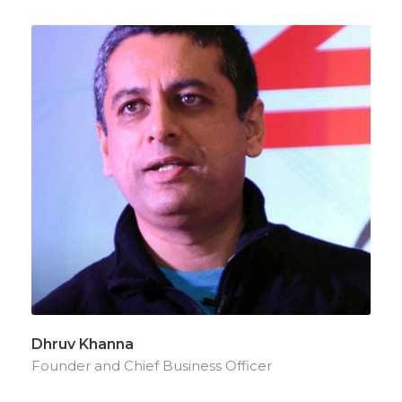
Dhruv Khanna
Founder and Chief Business Officer