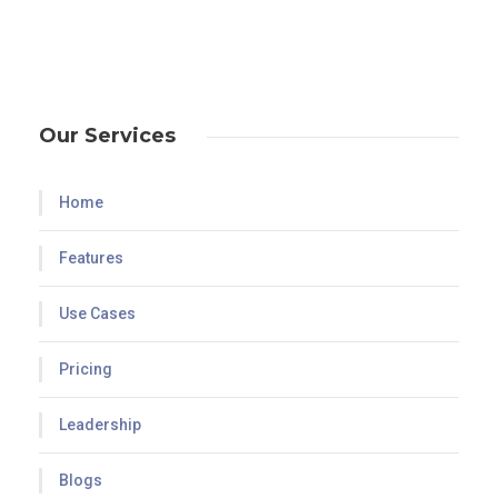
Our Services
Home
Features
Use Cases
Pricing
Leadership
Blogs