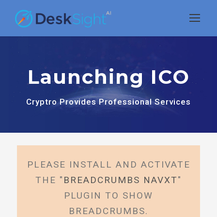
Launching ICO
Cryptro Provides Professional Services
PLEASE INSTALL AND ACTIVATE
THE "
BREADCRUMBS NAVXT
"
PLUGIN TO SHOW
BREADCRUMBS.