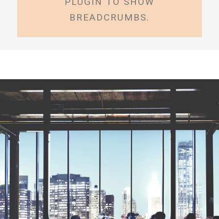
PLUGIN TO SHOW
BREADCRUMBS.