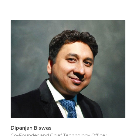
Dipanjan Biswas
Co-Founder and Chief Technology Officer