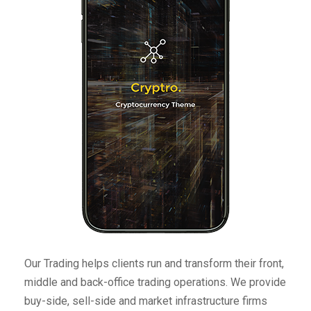
Our Trading helps clients run and transform their front,
middle and back-office trading operations. We provide
buy-side, sell-side and market infrastructure firms