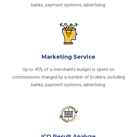
banks, payment systems, advertising.
Marketing Service
Up to 45% of a merchant’s budget is spent on
commissions charged by a number of brokers, including
banks, payment systems, advertising.
ICO Result Analyze