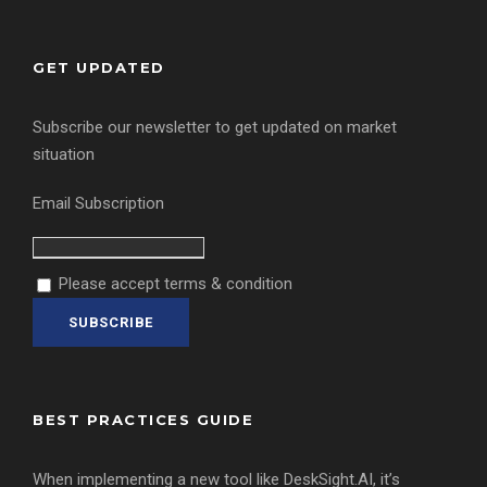
GET UPDATED
Subscribe our newsletter to get updated on market
situation
Email Subscription
Please accept terms & condition
BEST PRACTICES GUIDE
When implementing a new tool like DeskSight.AI, it’s