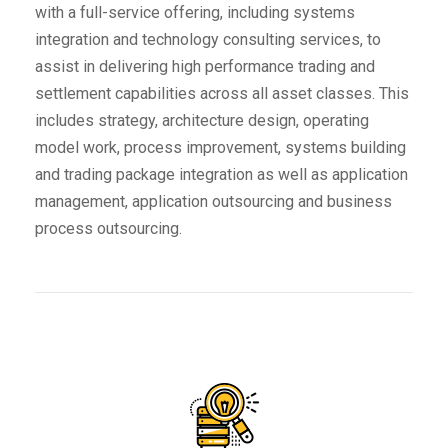
with a full-service offering, including systems
integration and technology consulting services, to
assist in delivering high performance trading and
settlement capabilities across all asset classes. This
includes strategy, architecture design, operating
model work, process improvement, systems building
and trading package integration as well as application
management, application outsourcing and business
process outsourcing.