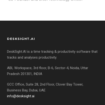
DESKSIGHT.AI
DeskSight.AI is a time tracking & productivity software that
tracks and analyses productivity.
ABL Workspace, 3rd floor, B-6, Sector-4, Noida, Uttar
Pradesh 201301, INDIA
GCC Office, Suite 28, 2nd Floor, Clover Bay Tower,
Business Bay, Dubai, UAE
info@desksight.ai