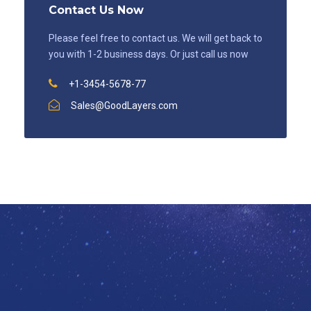
Contact Us Now
Please feel free to contact us. We will get back to
you with 1-2 business days. Or just call us now
+1-3454-5678-77
Sales@GoodLayers.com