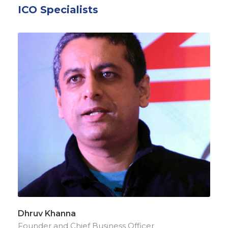
ICO Specialists
Dhruv Khanna
Founder and Chief Business Officer