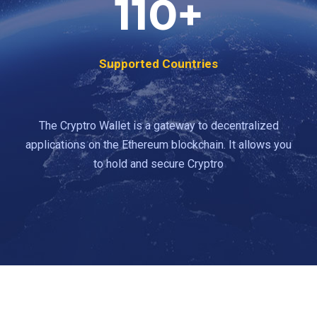
110
+
Supported Countries
The Cryptro Wallet is a gateway to decentralized
applications on the Ethereum blockchain. It allows you
to hold and secure Cryptro