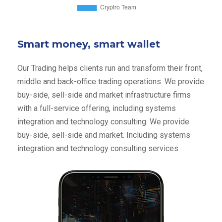
Smart money, smart wallet
Our Trading helps clients run and transform their front,
middle and back-office trading operations. We provide
buy-side, sell-side and market infrastructure firms
with a full-service offering, including systems
integration and technology consulting. We provide
buy-side, sell-side and market. Including systems
integration and technology consulting services