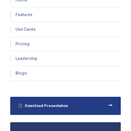
Home
Features
Use Cases
Pricing
Leadership
Blogs
Download Presentation