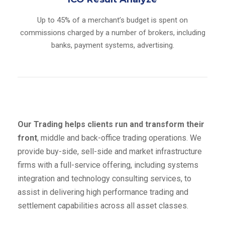
Up to 45% of a merchant’s budget is spent on
commissions charged by a number of brokers, including
banks, payment systems, advertising.
Our Trading helps clients run and transform their
front
, middle and back-office trading operations. We
provide buy-side, sell-side and market infrastructure
firms with a full-service offering, including systems
integration and technology consulting services, to
assist in delivering high performance trading and
settlement capabilities across all asset classes.