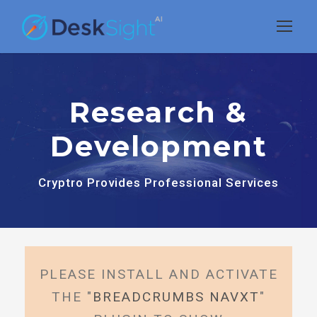
Research &
Development
Cryptro Provides Professional Services
PLEASE INSTALL AND ACTIVATE
THE "
BREADCRUMBS NAVXT
"