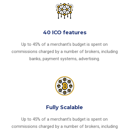
40 ICO features
Up to 45% of a merchant’s budget is spent on
commissions charged by a number of brokers, including
banks, payment systems, advertising.
Fully Scalable
Up to 45% of a merchant’s budget is spent on
commissions charged by a number of brokers, including