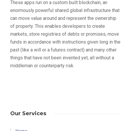
These apps run on a custom built blockchain, an
enormously powerful shared global infrastructure that
can move value around and represent the ownership
of property. This enables developers to create
markets, store registries of debts or promises, move
funds in accordance with instructions given long in the
past (like a will or a futures contract) and many other
things that have not been invented yet, all without a
middleman or counterparty risk.
Our Services