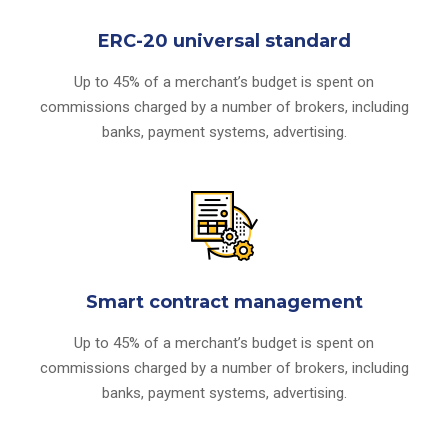
ERC-20 universal standard
Up to 45% of a merchant’s budget is spent on
commissions charged by a number of brokers, including
banks, payment systems, advertising.
Smart contract management
Up to 45% of a merchant’s budget is spent on
commissions charged by a number of brokers, including
banks, payment systems, advertising.