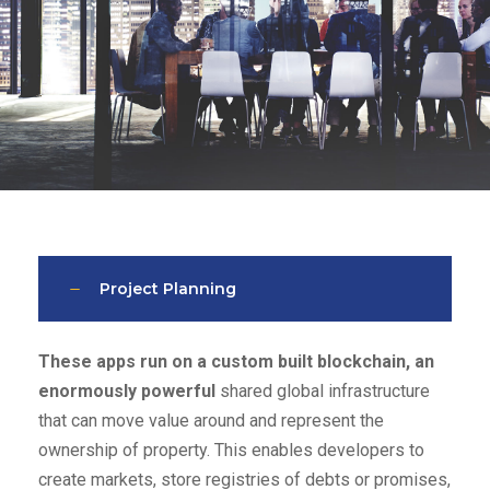
Project Planning
These apps run on a custom built blockchain, an
enormously powerful
shared global infrastructure
that can move value around and represent the
ownership of property. This enables developers to
create markets, store registries of debts or promises,