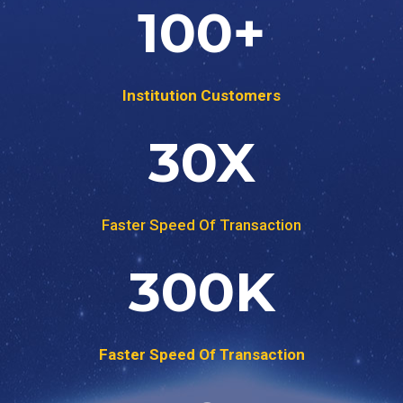
100
+
Institution Customers
30
X
Faster Speed Of Transaction
300
K
Faster Speed Of Transaction