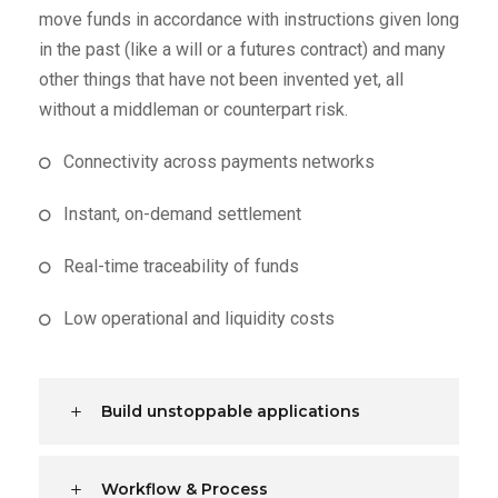
move funds in accordance with instructions given long
in the past (like a will or a futures contract) and many
other things that have not been invented yet, all
without a middleman or counterpart risk.
Connectivity across payments networks
Instant, on-demand settlement
Real-time traceability of funds
Low operational and liquidity costs
Build unstoppable applications
Workflow & Process