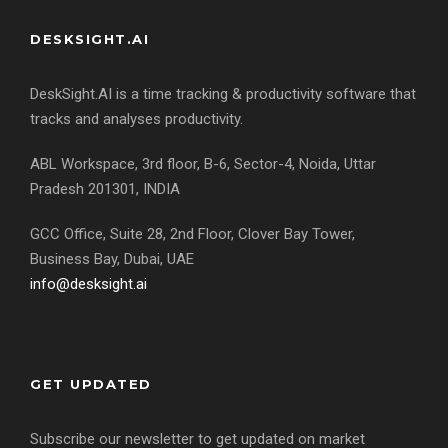
DESKSIGHT.AI
DeskSight.AI is a time tracking & productivity software that
tracks and analyses productivity.
ABL Workspace, 3rd floor, B-6, Sector-4, Noida, Uttar
Pradesh 201301, INDIA
GCC Office, Suite 28, 2nd Floor, Clover Bay Tower,
Business Bay, Dubai, UAE
info@desksight.ai
GET UPDATED
Subscribe our newsletter to get updated on market