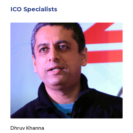
ICO Specialists
Dhruv Khanna