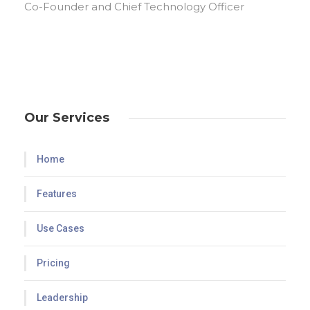
Co-Founder and Chief Technology Officer
Our Services
Home
Features
Use Cases
Pricing
Leadership