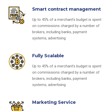
Smart contract management
Up to 45% of a merchant’s budget is spent
on commissions charged by a number of
brokers, including banks, payment
systems, advertising.
Fully Scalable
Up to 45% of a merchant’s budget is spent
on commissions charged by a number of
brokers, including banks, payment
systems, advertising.
Marketing Service