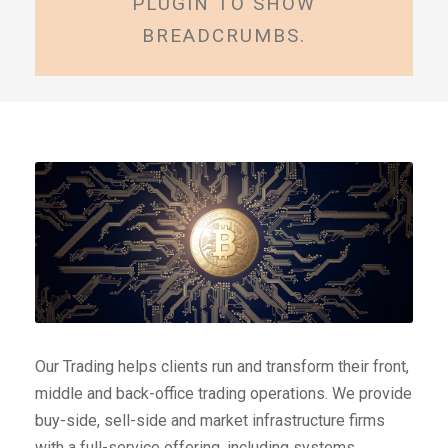
PLUGIN TO SHOW
BREADCRUMBS.
Our Trading helps clients run and transform their front,
middle and back-office trading operations. We provide
buy-side, sell-side and market infrastructure firms
with a full-service offering, including systems