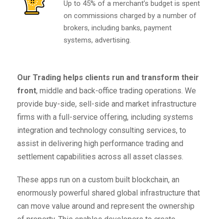
Up to 45% of a merchant’s budget is spent
on commissions charged by a number of
brokers, including banks, payment
systems, advertising.
Our Trading helps clients run and transform their
front
, middle and back-office trading operations. We
provide buy-side, sell-side and market infrastructure
firms with a full-service offering, including systems
integration and technology consulting services, to
assist in delivering high performance trading and
settlement capabilities across all asset classes.
These apps run on a custom built blockchain, an
enormously powerful shared global infrastructure that
can move value around and represent the ownership