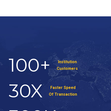
100
+
Institution
Customers
30
X
Faster Speed
Of Transaction