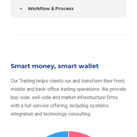
Workflow & Process
Smart money, smart wallet
Our Trading helps clients run and transform their front,
middle and back-office trading operations. We provide
buy-side, sell-side and market infrastructure firms
with a full-service offering, including systems
integration and technology consulting.