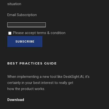
situation
Email Subscription
Please accept terms & condition
BEST PRACTICES GUIDE
When implementing a new tool like DeskSight.AI, it’s
certainly in your best interest to really get
how the product works.
Download