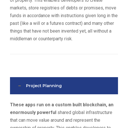
of property. This enables developers to create
markets, store registries of debts or promises, move
funds in accordance with instructions given long in the
past (like a will or a futures contract) and many other
things that have not been invented yet, all without a
middleman or counterparty risk.
Project Planning
These apps run on a custom built blockchain, an
enormously powerful
shared global infrastructure
that can move value around and represent the
ownership of property. This enables developers to