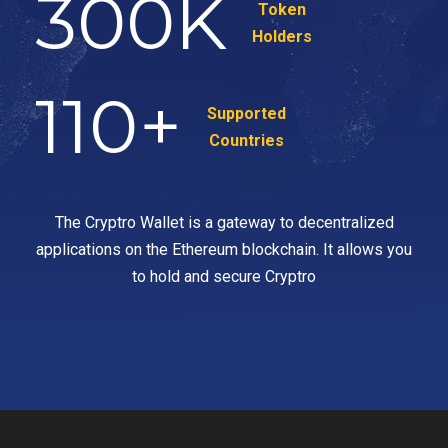
300
K
Token
Holders
110
+
Supported
Countries
The Cryptro Wallet is a gateway to decentralized
applications on the Ethereum blockchain. It allows you
to hold and secure Cryptro