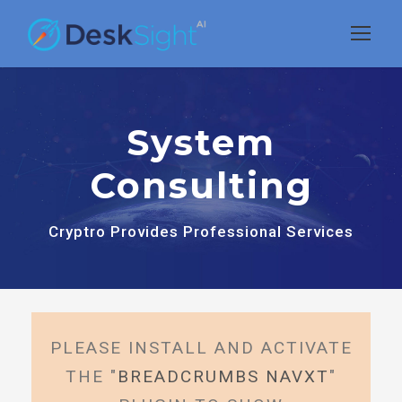
System
Consulting
Cryptro Provides Professional Services
PLEASE INSTALL AND ACTIVATE
THE "
BREADCRUMBS NAVXT
"