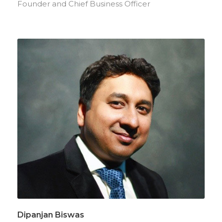
Founder and Chief Business Officer
Dipanjan Biswas