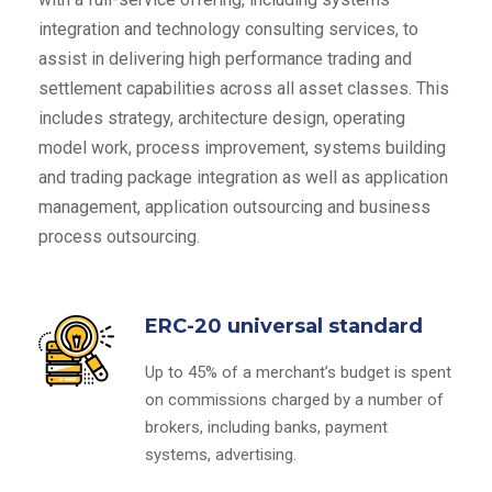
integration and technology consulting services, to
assist in delivering high performance trading and
settlement capabilities across all asset classes. This
includes strategy, architecture design, operating
model work, process improvement, systems building
and trading package integration as well as application
management, application outsourcing and business
process outsourcing.
ERC-20 universal standard
Up to 45% of a merchant’s budget is spent
on commissions charged by a number of
brokers, including banks, payment
systems, advertising.