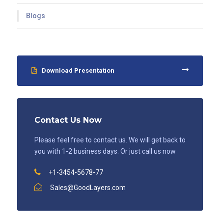
Blogs
Download Presentation
Contact Us Now
Please feel free to contact us. We will get back to
you with 1-2 business days. Or just call us now
+1-3454-5678-77
Sales@GoodLayers.com