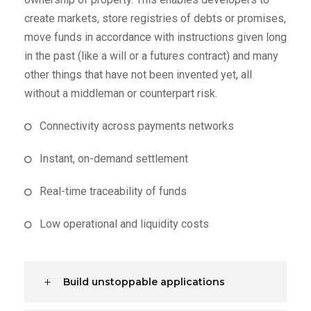
create markets, store registries of debts or promises,
move funds in accordance with instructions given long
in the past (like a will or a futures contract) and many
other things that have not been invented yet, all
without a middleman or counterpart risk.
Connectivity across payments networks
Instant, on-demand settlement
Real-time traceability of funds
Low operational and liquidity costs
Build unstoppable applications