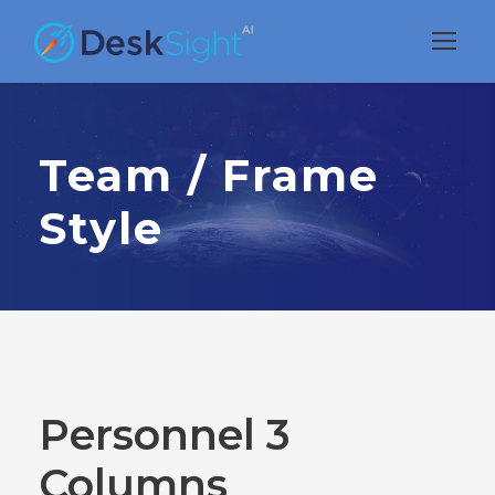
Team / Frame
Style
Personnel 3
Columns