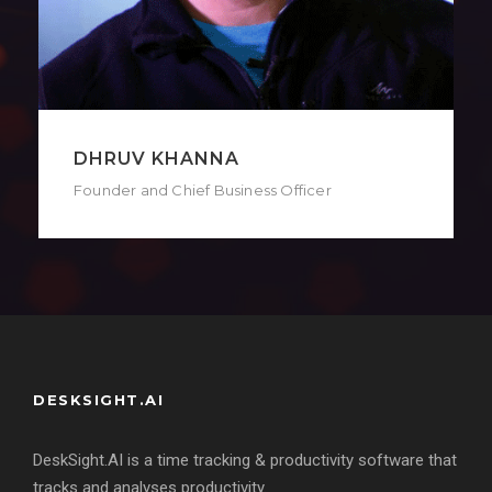
DIPANJAN BISWAS
Co-Founder and Chief Technology Officer
DESKSIGHT.AI
DeskSight.AI is a time tracking & productivity software that
tracks and analyses productivity.