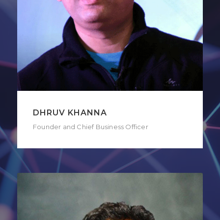
DHRUV KHANNA
Founder and Chief Business Officer