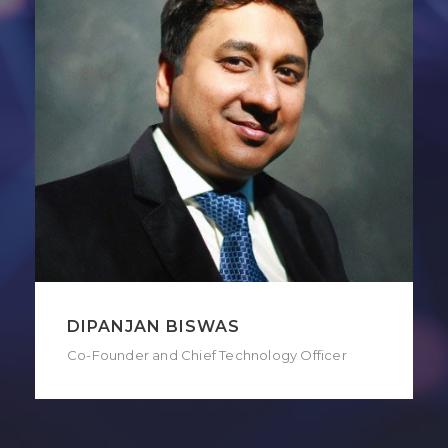
DIPANJAN BISWAS
Co-Founder and Chief Technology Officer