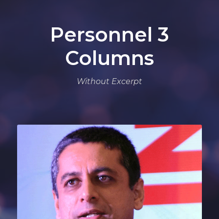
Personnel 3
Columns
Without Excerpt