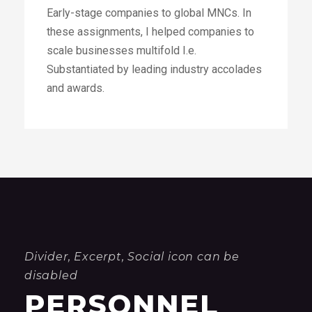
Divider, Excerpt, Social icon can be
disabled
PERSONNEL