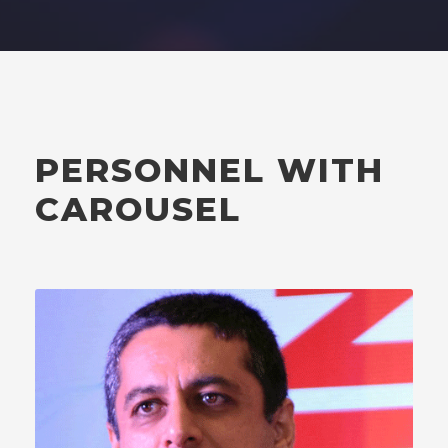
PERSONNEL WITH
CAROUSEL