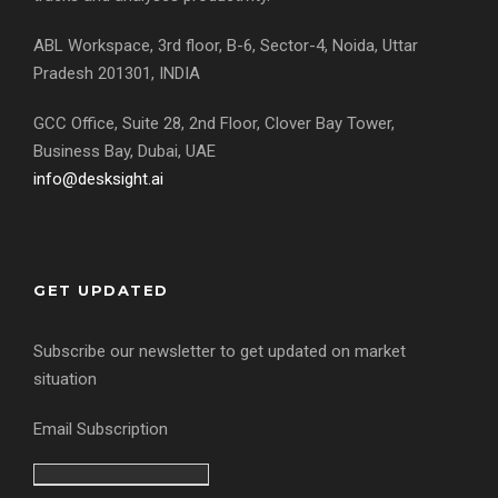
ABL Workspace, 3rd floor, B-6, Sector-4, Noida, Uttar
Pradesh 201301, INDIA
GCC Office, Suite 28, 2nd Floor, Clover Bay Tower,
Business Bay, Dubai, UAE
info@desksight.ai
GET UPDATED
Subscribe our newsletter to get updated on market
situation
Email Subscription