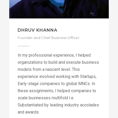
DHRUV KHANNA
Founder and Chief Business Officer
In my professional experience, I helped
organizations to build and execute business
models from a nascent level. This
experience involved working with Startups,
Early-stage companies to global MNCs. In
these assignments, I helped companies to
scale businesses multifold I.e.
Substantiated by leading industry accolades
and awards.