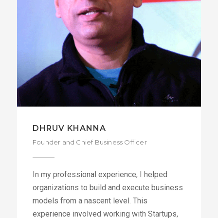
DIPANJAN BISWAS
Co-Founder and Chief Technology Officer
+91
DIPANJAN@DATA