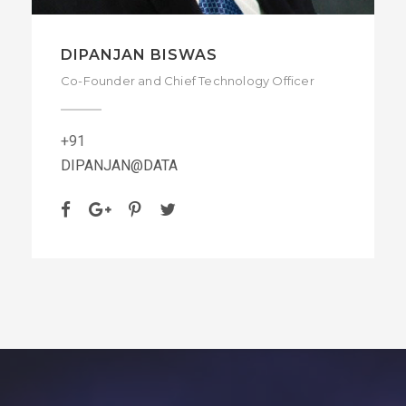
DIPANJAN BISWAS
Co-Founder and Chief Technology Officer
+91
DIPANJAN@DATA