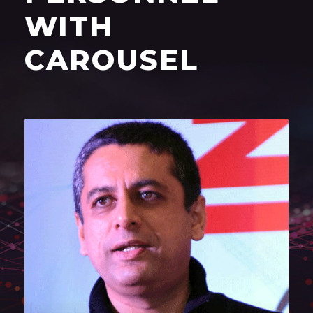
WITH
CAROUSEL