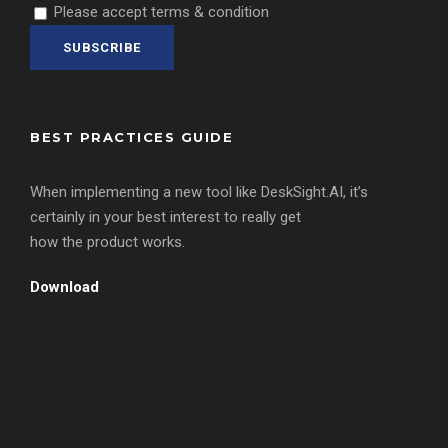
Please accept terms & condition
BEST PRACTICES GUIDE
When implementing a new tool like DeskSight.AI, it’s
certainly in your best interest to really get
how the product works.
Download