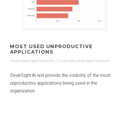
MOST USED UNPRODUCTIVE
APPLICATIONS
most used applications
/
unproductive applications
DeskSight.Ai will provide the visibility of the most
unproductive applications being used in the
organization.