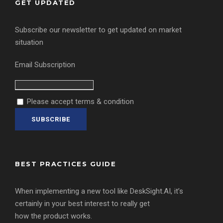
GET UPDATED
Subscribe our newsletter to get updated on market
situation
Email Subscription
Please accept terms & condition
BEST PRACTICES GUIDE
When implementing a new tool like DeskSight.AI, it’s
certainly in your best interest to really get
how the product works.