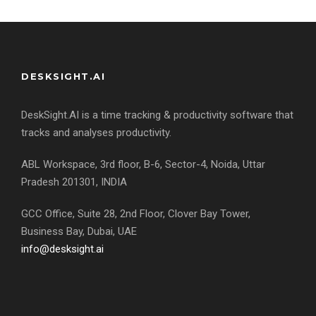
DESKSIGHT.AI
DeskSight.AI is a time tracking & productivity software that
tracks and analyses productivity.
ABL Workspace, 3rd floor, B-6, Sector-4, Noida, Uttar
Pradesh 201301, INDIA
GCC Office, Suite 28, 2nd Floor, Clover Bay Tower,
Business Bay, Dubai, UAE
info@desksight.ai