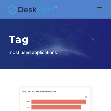
Tag
most used applications