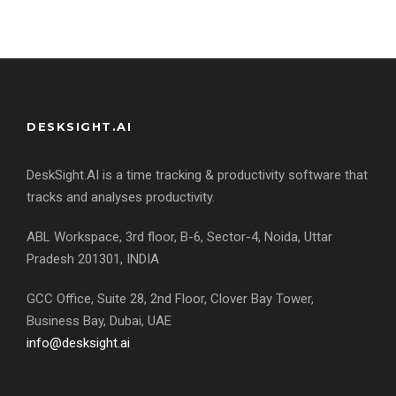
DESKSIGHT.AI
DeskSight.AI is a time tracking & productivity software that
tracks and analyses productivity.
ABL Workspace, 3rd floor, B-6, Sector-4, Noida, Uttar
Pradesh 201301, INDIA
GCC Office, Suite 28, 2nd Floor, Clover Bay Tower,
Business Bay, Dubai, UAE
info@desksight.ai