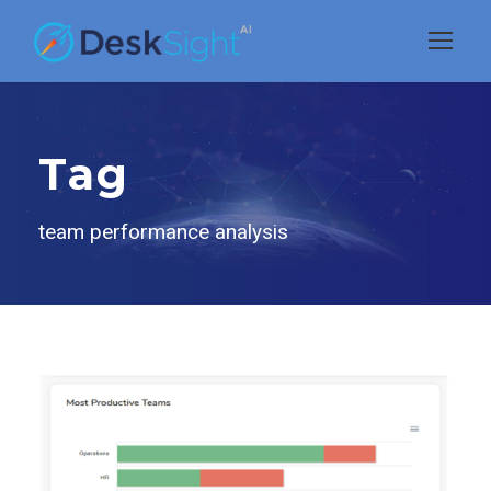
Tag
team performance analysis