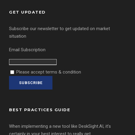
GET UPDATED
Subscribe our newsletter to get updated on market
situation
Email Subscription
Please accept terms & condition
BEST PRACTICES GUIDE
When implementing a new tool like DeskSight.AI, it’s
certainly in your best interest to really get