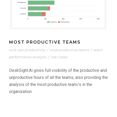
MOST PRODUCTIVE TEAMS
end user productivity
/
most productive teams
/
team
performance analysis
/
Use Cases
DeskSight.Ai gives full visibility of the productive and
unproductive hours of all the teams, also providing the
analysis of the most productive team/s in the
organization.