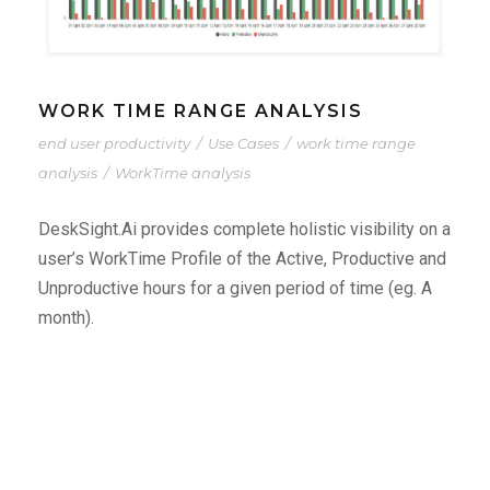
WORK TIME RANGE ANALYSIS
end user productivity
/
Use Cases
/
work time range
analysis
/
WorkTime analysis
DeskSight.Ai provides complete holistic visibility on a
user’s WorkTime Profile of the Active, Productive and
Unproductive hours for a given period of time (eg. A
month).