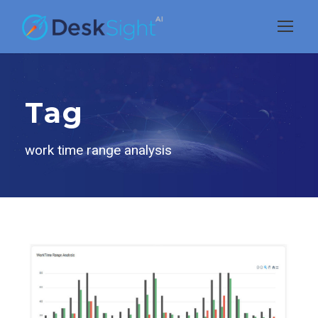
Tag
work time range analysis