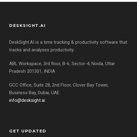
DESKSIGHT.AI
DeskSight.AI is a time tracking & productivity software that
tracks and analyses productivity.
ABL Workspace, 3rd floor, B-6, Sector-4, Noida, Uttar
Pradesh 201301, INDIA
GCC Office, Suite 28, 2nd Floor, Clover Bay Tower,
Business Bay, Dubai, UAE
info@desksight.ai
GET UPDATED