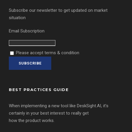
Subscribe our newsletter to get updated on market
situation
Email Subscription
Please accept terms & condition
BEST PRACTICES GUIDE
When implementing a new tool like DeskSight.AI, it’s
certainly in your best interest to really get
how the product works.