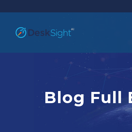
Blog Full