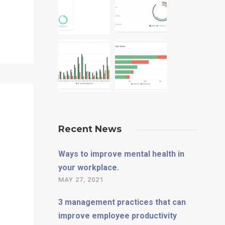
Recent News
Ways to improve mental health in
your workplace.
MAY 27, 2021
3 management practices that can
improve employee productivity