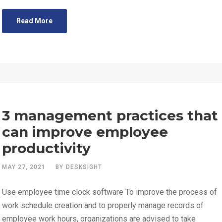
Read More
3 management practices that
can improve employee
productivity
MAY 27, 2021
BY
DESKSIGHT
Use employee time clock software To improve the process of
work schedule creation and to properly manage records of
employee work hours, organizations are advised to take