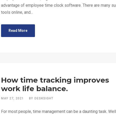
advantage of employee time clock software. There are many s
tools online, and...
Read More
How time tracking improves
work life balance.
MAY 27, 2021
BY
DESKSIGHT
For most people, time management can be a daunting task. Wel