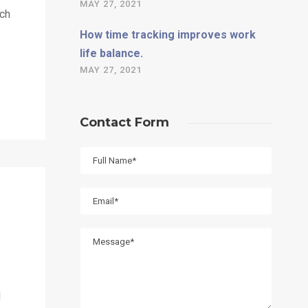
MAY 27, 2021
uch
How time tracking improves work
life balance.
MAY 27, 2021
Contact Form
l