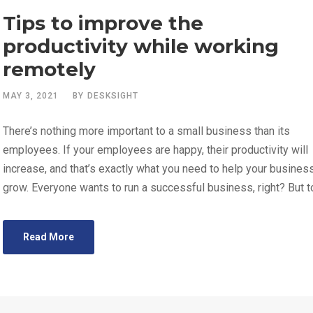
Tips to improve the
productivity while working
remotely
MAY 3, 2021
BY
DESKSIGHT
There’s nothing more important to a small business than its
employees. If your employees are happy, their productivity will
increase, and that’s exactly what you need to help your busines
grow. Everyone wants to run a successful business, right? But to
Read More