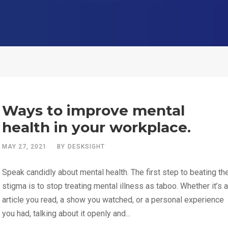
Ways to improve mental
health in your workplace.
MAY 27, 2021
BY
DESKSIGHT
Speak candidly about mental health. The first step to beating th
stigma is to stop treating mental illness as taboo. Whether it’s 
article you read, a show you watched, or a personal experience
you had, talking about it openly and...