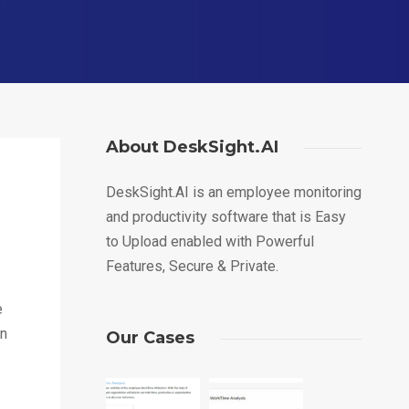
About DeskSight.AI
DeskSight.AI is an employee monitoring
and productivity software that is Easy
to Upload enabled with Powerful
Features, Secure & Private.
e
an
Our Cases