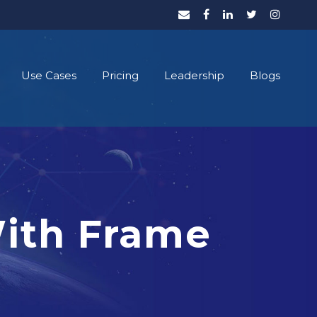
Use Cases
Pricing
Leadership
Blogs
With Frame