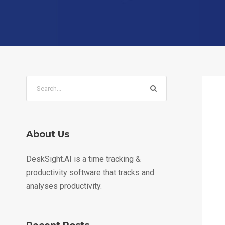
About Us
DeskSight.AI is a time tracking &
productivity software that tracks and
analyses productivity.