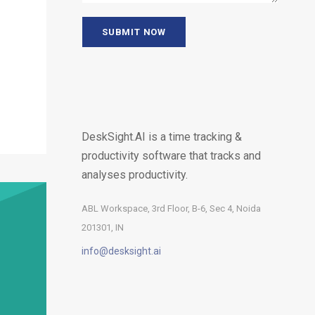
DeskSight.AI is a time tracking &
productivity software that tracks and
analyses productivity.
ABL Workspace, 3rd Floor, B-6, Sec 4, Noida
201301, IN
info@desksight.ai