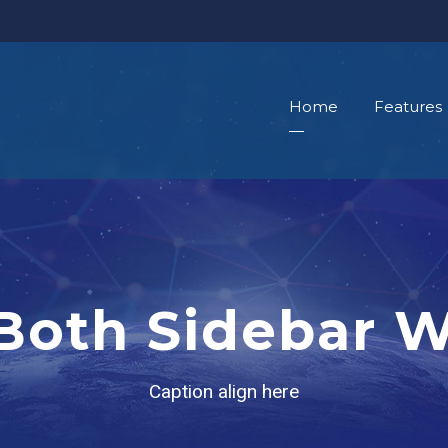
Home
Features
 Both Sidebar 
Caption align here