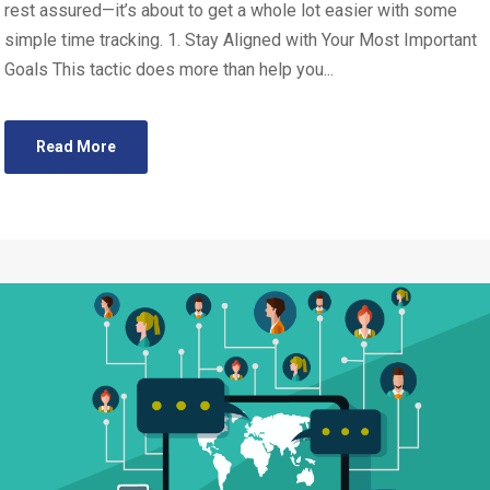
rest assured—it’s about to get a whole lot easier with some
simple time tracking. 1. Stay Aligned with Your Most Important
Goals This tactic does more than help you...
Read More