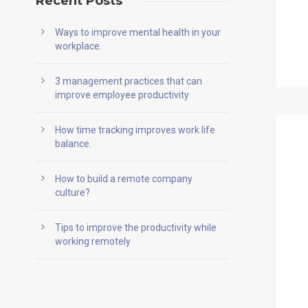
Recent Posts
Ways to improve mental health in your
workplace.
3 management practices that can
improve employee productivity
How time tracking improves work life
balance.
How to build a remote company
culture?
Tips to improve the productivity while
working remotely