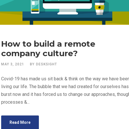
How to build a remote
company culture?
MAY 3, 2021
BY
DESKSIGHT
Covid-19 has made us sit back & think on the way we have bee
living our life. The bubble that we had created for ourselves has
burst now and it has forced us to change our approaches, thoug
processes &...
Read More