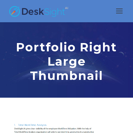
Portfolio Right
Large
Thumbnail