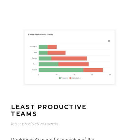
LEAST PRODUCTIVE
TEAMS
least productive teams
DeskSight.Ai gives full visibility of the