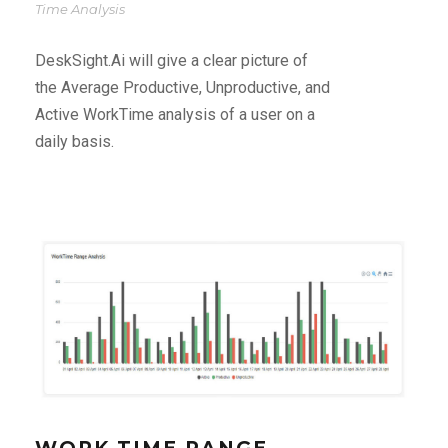
Time Analysis
DeskSight.Ai will give a clear picture of
the Average Productive, Unproductive, and
Active WorkTime analysis of a user on a
daily basis.