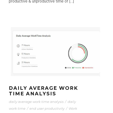
productive & unproductive time of […]
DAILY AVERAGE WORK
TIME ANALYSIS
daily average work time analysis
/
daily
work time
/
end user productivity
/
Work