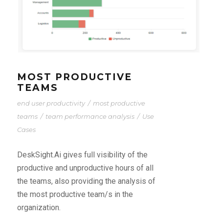
MOST PRODUCTIVE
TEAMS
end user productivity
/
most productive
teams
/
team performance analysis
/
Use
Cases
DeskSight.Ai gives full visibility of the
productive and unproductive hours of all
the teams, also providing the analysis of
the most productive team/s in the
organization.