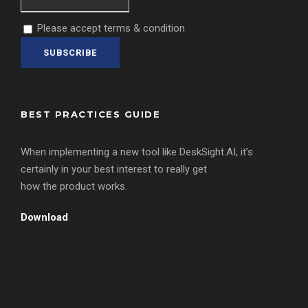
Please accept terms & condition
BEST PRACTICES GUIDE
When implementing a new tool like DeskSight.AI, it’s
certainly in your best interest to really get
how the product works.
Download