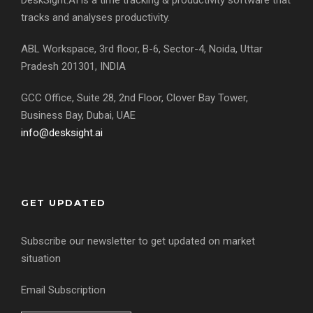
DeskSight.AI is a time tracking & productivity software that
tracks and analyses productivity.
ABL Workspace, 3rd floor, B-6, Sector-4, Noida, Uttar
Pradesh 201301, INDIA
GCC Office, Suite 28, 2nd Floor, Clover Bay Tower,
Business Bay, Dubai, UAE
info@desksight.ai
GET UPDATED
Subscribe our newsletter to get updated on market
situation
Email Subscription