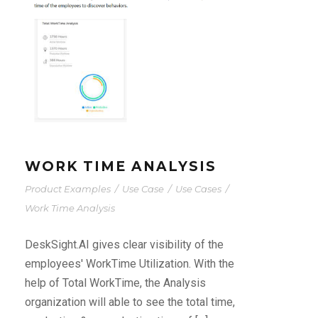
WORK TIME ANALYSIS
Product Examples
/
Use Case
/
Use Cases
/
Work Time Analysis
DeskSight.AI gives clear visibility of the
employees' WorkTime Utilization. With the
help of Total WorkTime, the Analysis
organization will able to see the total time,