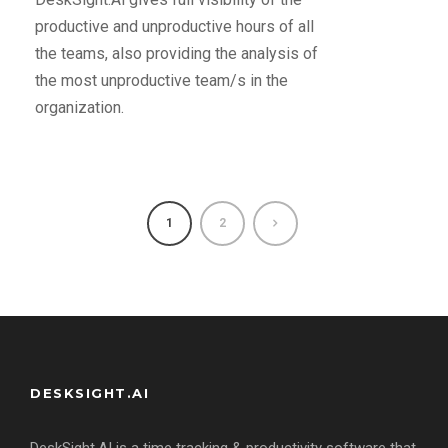
productive and unproductive hours of all
the teams, also providing the analysis of
the most unproductive team/s in the
organization.
1
2
DESKSIGHT.AI