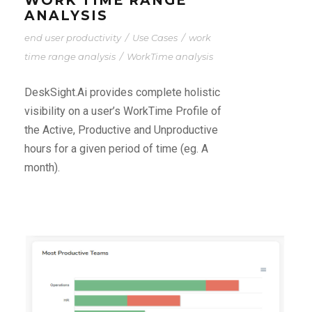
WORK TIME RANGE
ANALYSIS
end user productivity
/
Use Cases
/
work
time range analysis
/
WorkTime analysis
DeskSight.Ai provides complete holistic
visibility on a user’s WorkTime Profile of
the Active, Productive and Unproductive
hours for a given period of time (eg. A
month).